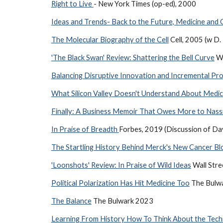
Right to Live
- New York Times (op-ed), 2000
Ideas and Trends- Back to the Future, Medicine and
The Molecular Biography of the Cell
Cell, 2005 (w D.
'The Black Swan' Review: Shattering the Bell Curve
Wa
Balancing Disruptive Innovation and Incremental Pro
What Silicon Valley Doesn't Understand About Medic
Finally: A Business Memoir That Owes More to Nass
In Praise of Breadth
Forbes, 2019 (Discussion of Dav
The Startling History Behind Merck's New Cancer Bl
'Loonshots' Review: In Praise of Wild Ideas
Wall Stre
Political Polarization Has Hit Medicine Too
The Bulw
The Balance
The Bulwark 2023
Learning From History How To Think About the Tec