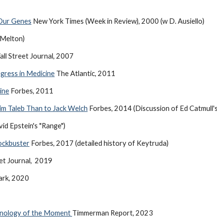
 Our Genes
New York Times (Week in Review), 2000 (w D. Ausiello)
 Melton)
ll Street Journal, 2007
gress in Medicine
The Atlantic, 2011
ine
Forbes, 2011
im Taleb Than to Jack Welch
Forbes, 2014 (Discussion of Ed Catmull's "
id Epstein's "Range")
ockbuster
Forbes, 2017 (detailed history of Keytruda)
et Journal, 2019
ark, 2020
hnology of the Moment
Timmerman Report, 2023