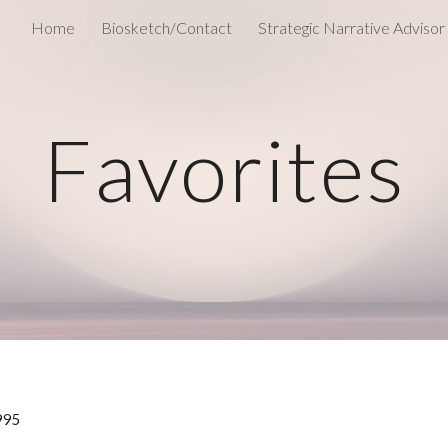
Home
Biosketch/Contact
Strategic Narrative Advisor
ip to main content
Skip to navigat
Favorites
1995