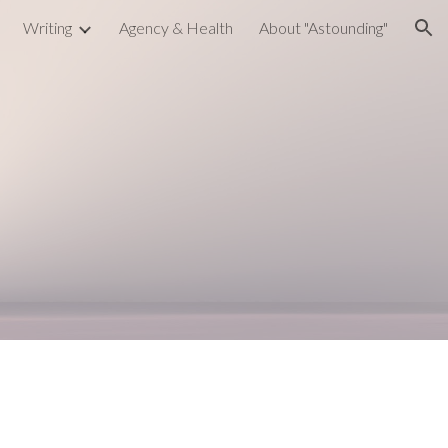
Writing
Agency & Health
About "Astounding"
ion