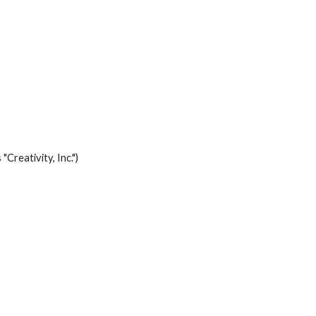
Creativity, Inc.")