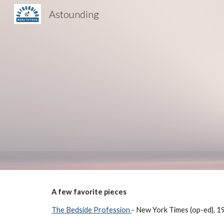
Astounding
Sk
A few favorite pieces
The Bedside Profession
- New York Times (op-ed), 